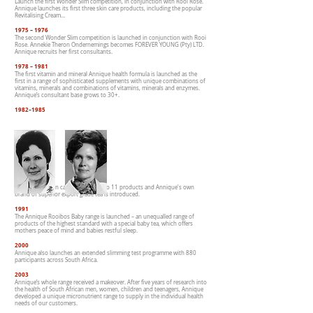
Launch the first Wonder Slim competition, in conjunction with Rooi Rose.
Annique launches its first three skin care products, including the popular
Revitalising Cream…
1975 – 1976
The second Wonder Slim competition is launched in conjunction with Rooi
Rose. Annekie Theron Ondernemings becomes FOREVER YOUNG (Pty) LTD.
Annique recruits her first consultants.
1978 – 1981
The first vitamin and mineral Annique health formula is launched as the
first in a range of sophisticated supplements with unique combinations of
vitamins, minerals and combinations of vitamins, minerals and enzymes.
Annique’s consultant base grows to 30+.
1982–1985
The Annique skin care range grows to 11 products and Annique's own
brand of superior export grade tea is introduced.
1991
The Annique Rooibos Baby range is launched – an unequalled range of
products of the highest standard with a special baby tea, which offers
mothers peace of mind and babies restful sleep.
2000
Annique also launches an extended slimming test programme with 880
participants across South Africa.
2003
Annique’s whole range received a makeover. After five years of research into
the health of South African men, women, children and teenagers, Annique
developed a unique micronutrient range to supply in the individual health
needs of our customers.