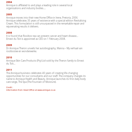
2004
Annique is affiliated to and plays a leading role in several local
organisations and industry bodies….
2005
Annique moves into their new Home Office in Irene, Pretoria. 2006
Annique celebrates 35 years of existence with a special edition Revitalising
Cream. This formulation is still unsurpassed in the remarkable repair and
rejuvenating results it delivers.
2008
It is found that Rooibos tea can prevent cancer and heart disease…
Ernest du Toit is appointed as CEO on 1 February 2008.
2009
Dr Annique Theron unveils her autobiography, Manna – My verhaal van
rooibostee en wonderwerke.
2010
Annique Skin Care Products (Pty) Ltd sold by the Theron family to Ernest
du Toit...
2011
The Annique business celebrates 40 years of creating life-changing
opportunities for our consultants and our staff. The company changes its
name to Annique Health and Beauty. Annique launches its first daily body
care range, The Spa (The Fountain of Moisture).
Credit :
Information from Head Office at www.annique.co.za