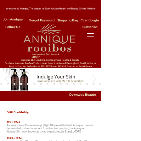
Welcome to Annique, The Leader in South African Health and Beauty Online Website
Join Annique
Forgot Password
Shopping Bag
Client Login
Follow Us
Subscribe
Independent Distributor &
Sponsor
Annique The Leader in South African Health & Beauty
Purchase Annique Rooibos Products and have it delivered throughout South Africa or
Door to Counter Collection at PEP, PEP Home, PEP Cell, Postnet or TekkieTown
Download Beaute
OUR Credibility
1971-1972
Annekie Theron Ondernemings (Pty) LTD was established. Annique Theron’s
desire to help others is evident from her first product, the Annique
Wonder Slim (now known as the Annique Lifestyle Shake)…MORE
1973 – 1974