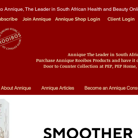
o Annique, The Leader in South African Health and Beauty Onl
ubscribe
Join Annique
Annique Shop Login
Client Login
Annique The Leader in South Afr
Purchase Annique Rooibos Products and have it d
Door to Counter Collection at PEP, PEP Home,
About Annique
Annique Articles
Become an Annique Consu