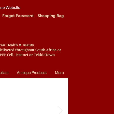
ine Website
Forgot Password
Shopping Bag
ican Health & Beauty
elivered throughout South Africa or
 PEP Cell, Postnet or TekkieTown
ltant
Annique Products
More