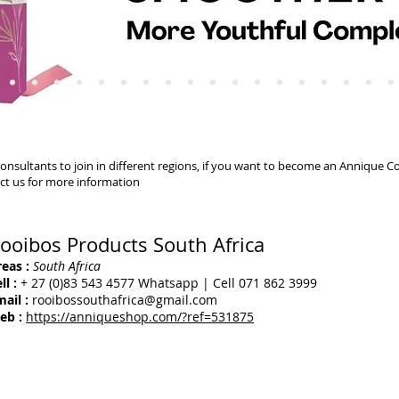
nsultants to join in different regions, if you want to become an Annique Con
tact us for more information
ooibos Products South Africa
reas :
South Africa
ll :
+ 27 (0)83 543 4577 Whatsapp | Cell 071 862 3999
ail :
rooibossouthafrica@gmail.com
eb :
https://anniqueshop.com/?ref=
531875