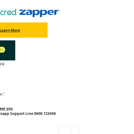
za
"
e.”
ear you
tsapp Support Line 0600 123456