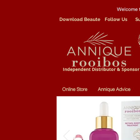
Welcome t
Download Beaute
Follow Us
S
Independent Distributor & Sponsor
Online Store
Annique Advice