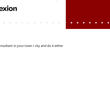
sultant in your town / city and do it either