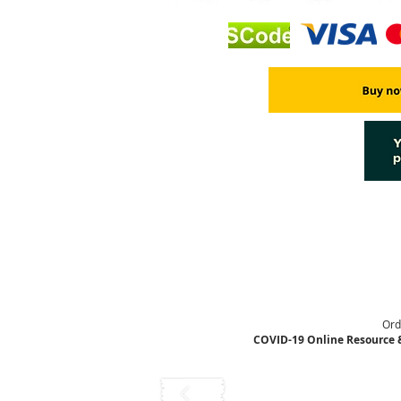
Ord
COVID-19 Online Resource 