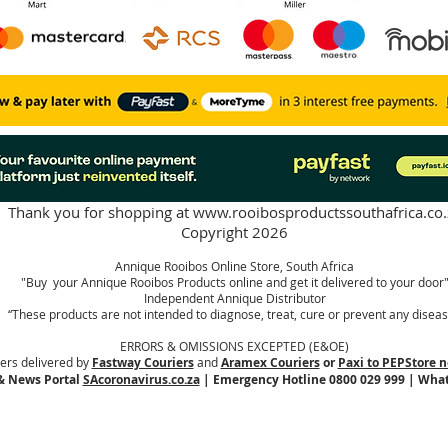
Thank you for shopping at
www.rooibosproductssouthafrica.co.
Copyright 2026
Annique Rooibos Online Store, South Africa
"Buy your Annique Rooibos Products online and get it delivered to your door
Independent Annique Distributor
“These products are not intended to diagnose, treat, cure or prevent any diseas
ERRORS & OMISSIONS EXCEPTED (E&OE)
ers delivered by
Fastway Couriers
and
Aramex Couriers
or
Paxi to PEPStore n
& News Portal
SAcoronavirus.co.za
| Emergency Hotline 0800 029 999 | Wha