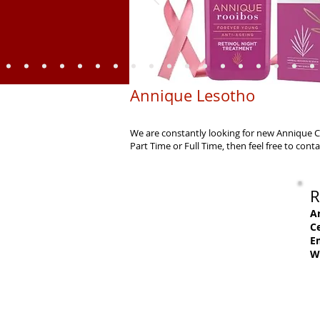
Annique Lesotho
We are constantly looking for new Annique Co
Part Time or Full Time, then feel free to con
R
A
Ce
Em
W