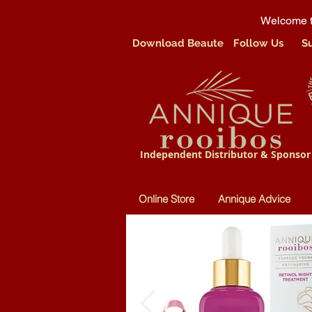
Welcome t
Download Beaute
Follow Us
S
Independent Distributor & Sponsor
Online Store
Annique Advice