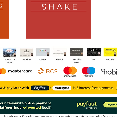
Thank you for shopping at
www.rooibosproductssouthafrica.co.