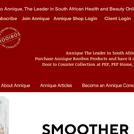
o Annique, The Leader in South African Health and Beauty Onl
ubscribe
Join Annique
Annique Shop Login
Client Login
Annique The Leader in South Afr
Purchase Annique Rooibos Products and have it d
Door to Counter Collection at PEP, PEP Home,
About Annique
Annique Articles
Become an Annique Consu