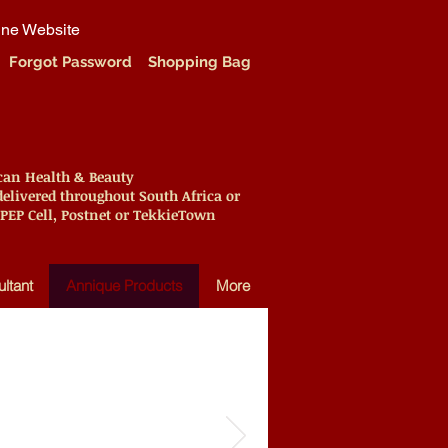
ine Website
Forgot Password
Shopping Bag
ican Health & Beauty
elivered throughout South Africa or
 PEP Cell, Postnet or TekkieTown
ltant
Annique Products
More