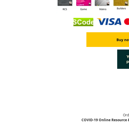
Ord
COVID-19 Online Resource 