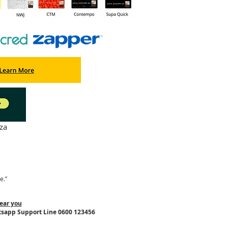
za
"
e.”
ear you
tsapp Support Line 0600 123456