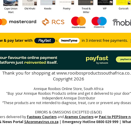
Thank you for shopping at
www.rooibosproductssouthafrica.co.
Copyright 2026
Annique Rooibos Online Store, South Africa
"Buy your Annique Rooibos Products online and get it delivered to your door
Independent Annique Distributor
“These products are not intended to diagnose, treat, cure or prevent any diseas
ERRORS & OMISSIONS EXCEPTED (E&OE)
ers delivered by
Fastway Couriers
and
Aramex Couriers
or
Paxi to PEPStore n
& News Portal
SAcoronavirus.co.za
| Emergency Hotline 0800 029 999 | Wha