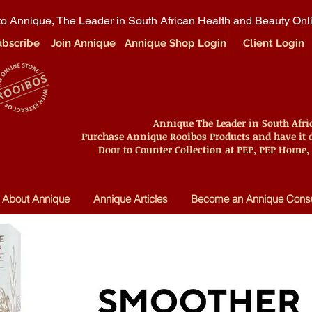
o Annique, The Leader in South African Health and Beauty Onl
ubscribe
Join Annique
Annique Shop Login
Client Login
Annique The Leader in South Afr
Purchase Annique Rooibos Products and have it d
Door to Counter Collection at PEP, PEP Home,
About Annique
Annique Articles
Become an Annique Consu