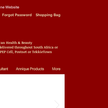
ine Website
Forgot Password
Shopping Bag
ican Health & Beauty
elivered throughout South Africa or
 PEP Cell, Postnet or TekkieTown
ltant
Annique Products
More