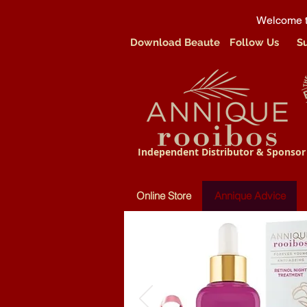
Welcome t
Download Beaute
Follow Us
S
Independent Distributor & Sponsor
Online Store
Annique Advice