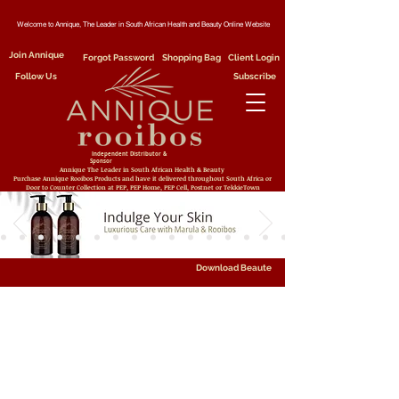
Welcome to Annique, The Leader in South African Health and Beauty Online Website
Join Annique
Forgot Password
Shopping Bag
Client Login
Follow Us
Subscribe
Independent Distributor &
Sponsor
Annique The Leader in South African Health & Beauty
Purchase Annique Rooibos Products and have it delivered throughout South Africa or
Door to Counter Collection at PEP, PEP Home, PEP Cell, Postnet or TekkieTown
Download Beaute