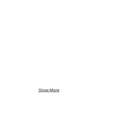
Show More