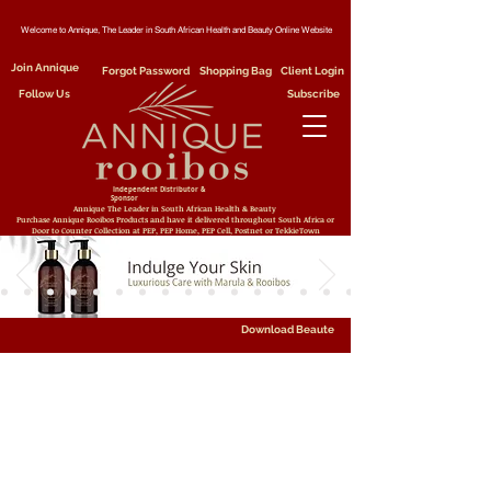
Welcome to Annique, The Leader in South African Health and Beauty Online Website
Join Annique
Forgot Password
Shopping Bag
Client Login
Follow Us
Subscribe
Independent Distributor &
Sponsor
Annique The Leader in South African Health & Beauty
Purchase Annique Rooibos Products and have it delivered throughout South Africa or
Door to Counter Collection at PEP, PEP Home, PEP Cell, Postnet or TekkieTown
Download Beaute