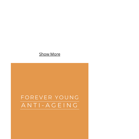
Show More